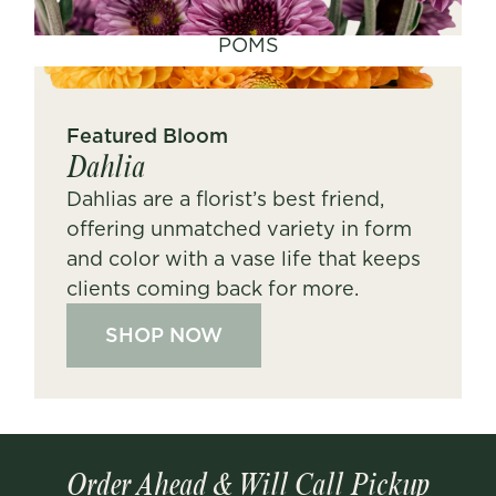
POMS
Featured Bloom
Dahlia
Dahlias are a florist’s best friend,
offering unmatched variety in form
and color with a vase life that keeps
clients coming back for more.
SHOP NOW
Order Ahead & Will Call Pickup