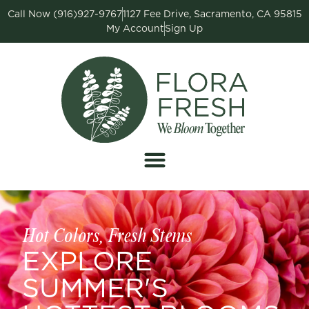
Call Now (916)927-9767
1127 Fee Drive, Sacramento, CA 95815
My Account
Sign Up
Hot Colors, Fresh Stems
EXPLORE
SUMMER'S