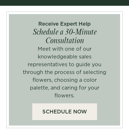
Receive Expert Help
Schedule a 30-Minute
Consultation
Meet with one of our
knowledgeable sales
representatives to guide you
through the process of selecting
flowers, choosing a color
palette, and caring for your
flowers.
SCHEDULE NOW