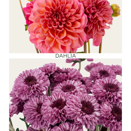
SHOP NOW
DAHLIA
SHOP NOW