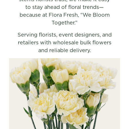
to stay ahead of floral trends—
because at Flora Fresh, “We Bloom
Together.”
Serving florists, event designers, and
retailers with wholesale bulk flowers
and reliable delivery.
SHOP NOW