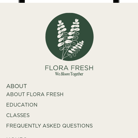
ABOUT
ABOUT FLORA FRESH
EDUCATION
CLASSES
FREQUENTLY ASKED QUESTIONS