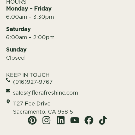
HOURS
Monday – Friday
6:00am – 3:30pm
Saturday
6:00am – 2:00pm
Sunday
Closed
KEEP IN TOUCH
(916)927-9767
sales@florafreshinc.com
1127 Fee Drive
Sacramento, CA 95815