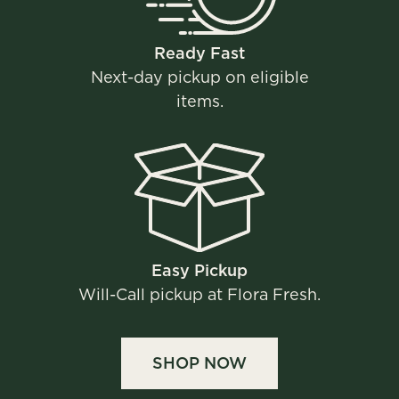
Ready Fast​​
Next-day pickup on eligible
items.
Easy Pickup​
Will-Call pickup at Flora Fresh.
SHOP NOW