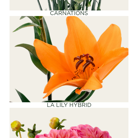
CARNATIONS
SHOP NOW
LA LILY HYBRID