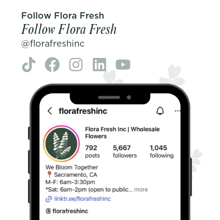
Follow Flora Fresh
Follow Flora Fresh
@florafreshinc