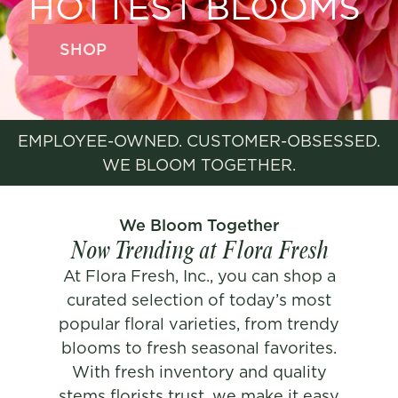
HOTTEST BLOOMS
SHOP
EMPLOYEE-OWNED. CUSTOMER-OBSESSED.
WE BLOOM TOGETHER.
We Bloom Together
Now Trending at Flora Fresh
At Flora Fresh, Inc., you can shop a
curated selection of today’s most
popular floral varieties, from trendy
blooms to fresh seasonal favorites.
With fresh inventory and quality
stems florists trust, we make it easy