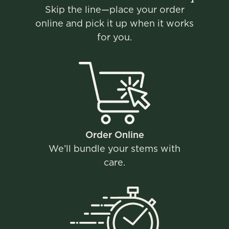
Skip the line—place your order
online and pick it up when it works
for you.
Order Online​
We’ll bundle your stems with
care​.